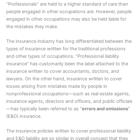
“Professionals” are held to a higher standard of care than
people engaged in other occupations are. However, people
engaged in other occupations may also be held liable for
the mistakes they make.
The insurance industry has long differentiated between the
types of insurance written for the traditional professions
and other types of occupations. “Professional liability
insurance” has customarily been the label attached to the
insurance written to cover accountants, doctors, and
lawyers. On the other hand, insurance written to cover
losses arising from mistakes made by people in
nonprofessional occupations—such as real estate agents,
insurance agents, directors and officers, and public officials
—has typically been referred to as “
errors and omissions
”
(E&O) insurance.
The insurance policies written to cover professional liability
and E&O liability are so similar in overall concept that they