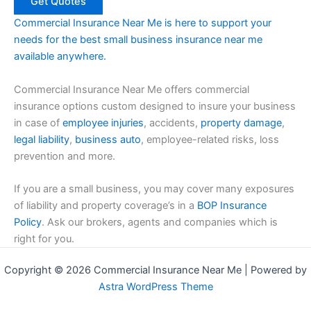
Commercial Insurance Near Me is here to support your
needs for the best small business insurance near me
available anywhere.
Commercial Insurance Near Me offers commercial
insurance options custom designed to insure your business
in case of
employee injuries
, accidents,
property damage
,
legal liability
,
business auto
, employee-related risks, loss
prevention and more.
If you are a small business, you may cover many exposures
of liability and property coverage’s in a
BOP Insurance
Policy
. Ask our brokers, agents and companies which is
right for you.
Copyright © 2026 Commercial Insurance Near Me | Powered by
Astra WordPress Theme