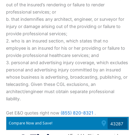
out of the insured’s rendering or failure to render
professional services; or
b. that indemnifies any architect, engineer, or surveyor for
injury or damage arising out of the providing or failure to
provide professional services;
2. who is an insured section, which states that no
employee is an insured for his or her providing or failure to
provide professional healthcare services; and
3. personal and advertising injury coverage, which excludes
personal and advertising injury committed by an insured
whose business is advertising, broadcasting, publishing, or
telecasting. Given these CGL exclusions, an
architect/engineer must obtain separate professional
liability.
Get E&O quotes right now
(855) 820-8321
.
Compare Now and Save!