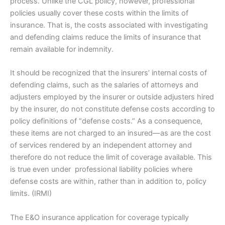
process. Unlike the CGL policy, however, professional
policies usually cover these costs within the limits of
insurance. That is, the costs associated with investigating
and defending claims reduce the limits of insurance that
remain available for indemnity.
It should be recognized that the insurers’ internal costs of
defending claims, such as the salaries of attorneys and
adjusters employed by the insurer or outside adjusters hired
by the insurer, do not constitute defense costs according to
policy definitions of “defense costs.” As a consequence,
these items are not charged to an insured—as are the cost
of services rendered by an independent attorney and
therefore do not reduce the limit of coverage available. This
is true even under professional liability policies where
defense costs are within, rather than in addition to, policy
limits. (IRMI)
The E&O insurance application for coverage typically