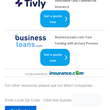
Affordable Ohio Commercial
Insurance
Get a quote
now
BusinessLoans.com: Fast
Funding with an Easy Process
Get a quote
now
Listings powered by
:
For other resources please use our direct companies.
Enter Local Zip Code - Click Get Quotes: