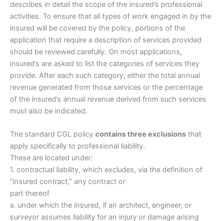
describes in detail the scope of the insured’s professional
activities. To ensure that all types of work engaged in by the
insured will be covered by the policy, portions of the
application that require a description of services provided
should be reviewed carefully. On most applications,
insured’s are asked to list the categories of services they
provide. After each such category, either the total annual
revenue generated from those services or the percentage
of the insured’s annual revenue derived from such services
must also be indicated.
The standard CGL policy
contains three exclusions
that
apply specifically to professional liability.
These are located under:
1. contractual liability, which excludes, via the definition of
“insured contract,” any contract or
part thereof
a. under which the insured, if an architect, engineer, or
surveyor assumes liability for an injury or damage arising