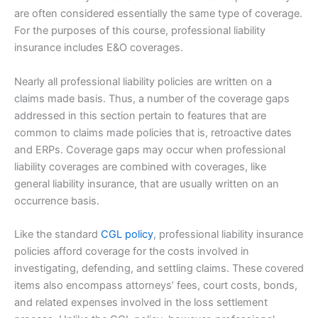
are often considered essentially the same type of coverage.
For the purposes of this course, professional liability
insurance includes E&O coverages.
Nearly all professional liability policies are written on a
claims made basis. Thus, a number of the coverage gaps
addressed in this section pertain to features that are
common to claims made policies that is, retroactive dates
and ERPs. Coverage gaps may occur when professional
liability coverages are combined with coverages, like
general liability insurance, that are usually written on an
occurrence basis.
Like the standard
CGL policy
, professional liability insurance
policies afford coverage for the costs involved in
investigating, defending, and settling claims. These covered
items also encompass attorneys’ fees, court costs, bonds,
and related expenses involved in the loss settlement