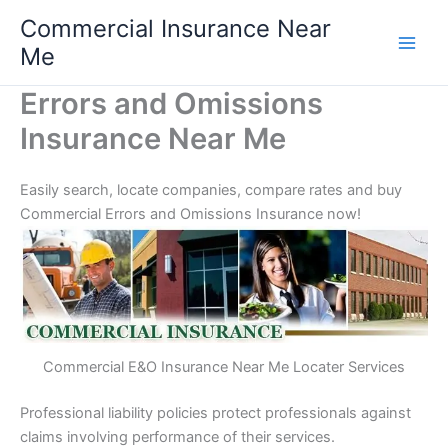
Skip
Commercial Insurance Near
to
Me
content
Errors and Omissions
Insurance Near Me
Easily search, locate companies, compare rates and buy
Commercial Errors and Omissions Insurance now!
Commercial E&O Insurance Near Me Locater Services
Professional liability policies protect professionals against
claims involving performance of their services.