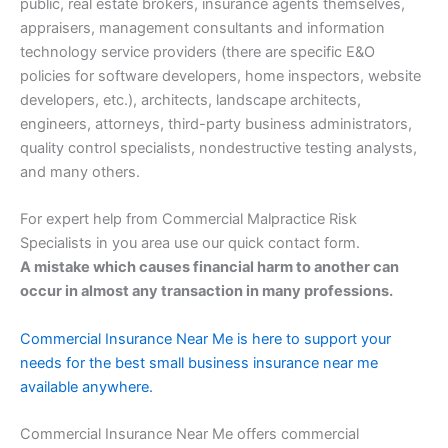
public, real estate brokers, insurance agents themselves,
appraisers, management consultants and information
technology service providers (there are specific E&O
policies for software developers, home inspectors, website
developers, etc.), architects, landscape architects,
engineers, attorneys, third-party business administrators,
quality control specialists, nondestructive testing analysts,
and many others.
For expert help from Commercial Malpractice Risk
Specialists in you area use our quick contact form.
A mistake which causes financial harm to another can
occur in almost any transaction in many professions.
Commercial Insurance Near Me is here to support your
needs for the best small business insurance near me
available anywhere.
Commercial Insurance Near Me offers commercial