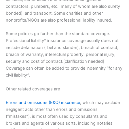
contractors, plumbers, etc., many of whom are also surety
bonded), and transport. Some charities and other
nonprofits/NGOs are also professional liability insured.
Some policies go further than the standard coverage.
Professional liability* insurance coverage usually does not
include defamation (libel and slander), breach of contract,
breach of warranty, intellectual property, personal injury,
security and cost of contract.[clarification needed]
Coverage can often be added to provide indemnity “for any
civil liability”.
Other related coverages are
Errors and omissions (E&O) insurance
, which may exclude
negligent acts other than errors and omissions
(“mistakes”), is most often used by consultants and
brokers and agents of various sorts, including notaries