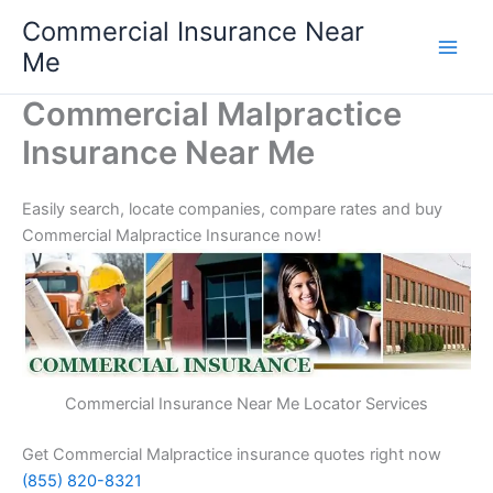
Skip
Commercial Insurance Near
to
Me
content
Commercial Malpractice
Insurance Near Me
Easily search, locate companies, compare rates and buy
Commercial Malpractice Insurance now!
Commercial Insurance Near Me Locator Services
Get Commercial Malpractice insurance quotes right now
(855) 820-8321