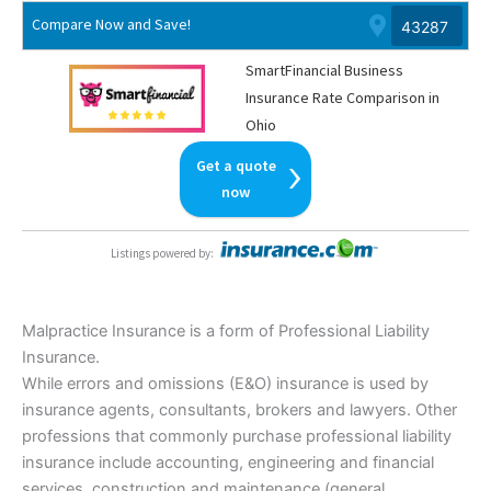
Compare Now and Save!
SmartFinancial Business
Insurance Rate Comparison in
Ohio
Get a quote
now
Listings powered by
:
Malpractice Insurance is a form of Professional Liability
Insurance.
While errors and omissions (E&O) insurance is used by
insurance agents, consultants, brokers and lawyers. Other
professions that commonly purchase professional liability
insurance include accounting, engineering and financial
services, construction and maintenance (general